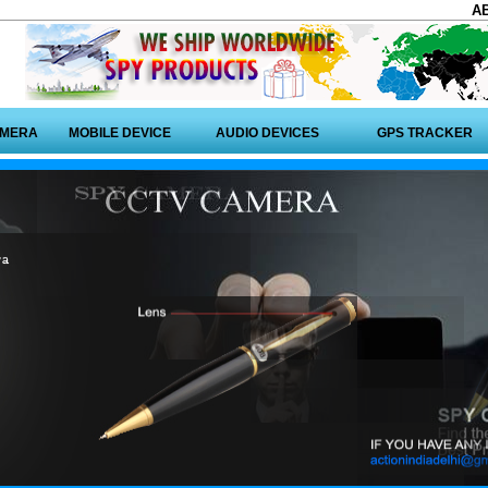
A
AMERA
MOBILE DEVICE
AUDIO DEVICES
GPS TRACKER