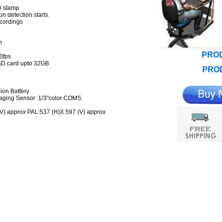
ID stamp
n detection starts.
ecordings
on
PROD
30fps
 SD card upto 32GB
PROD
ion Battery
maging Sensor: 1/3"color COMS
 (V) approx PAL:537 (H)X 597 (V) approx