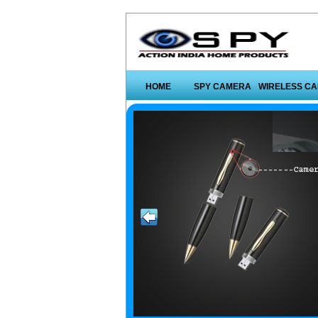
HOME
SPY CAMERA
WIRELESS C