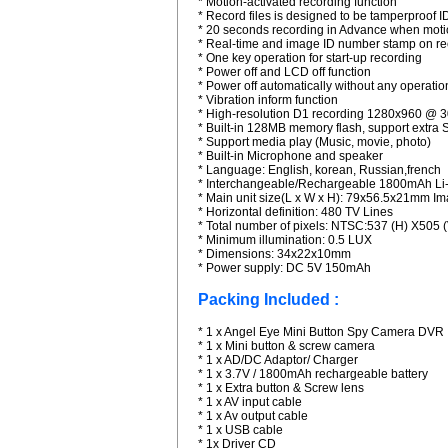
* Motion-activated recording function
* Record files is designed to be tamperproof 
* 20 seconds recording in Advance when motio
* Real-time and image ID number stamp on r
* One key operation for start-up recording
* Power off and LCD off function
* Power off automatically without any operati
* Vibration inform function
* High-resolution D1 recording 1280x960 @ 
* Built-in 128MB memory flash, support extra
* Support media play (Music, movie, photo)
* Built-in Microphone and speaker
* Language: English, korean, Russian,french
* Interchangeable/Rechargeable 1800mAh Li-
* Main unit size(L x W x H): 79x56.5x21mm I
* Horizontal definition: 480 TV Lines
* Total number of pixels: NTSC:537 (H) X505
* Minimum illumination: 0.5 LUX
* Dimensions: 34x22x10mm
* Power supply: DC 5V 150mAh
Packing Included :
* 1 x Angel Eye Mini Button Spy Camera DVR
* 1 x Mini button & screw camera
* 1 x AD/DC Adaptor/ Charger
* 1 x 3.7V / 1800mAh rechargeable battery
* 1 x Extra button & Screw lens
* 1 x AV input cable
* 1 x Av output cable
* 1 x USB cable
* 1x Driver CD