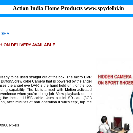
Action India Home Products www.spydelhi.in
OES
SH ON DELIVERY AVAILABLE
eady to be used straight out of the box! The micro DVR
 Button/Screw color Camera that is powered by the angel
ses the angel eye DVR is the hand held unit for the job.
ing capability. The kit is armed with Motion-activated
convenience when you're doing job. View playback on the
ing the included USB cable. Uses a mini SD card (8GB
n, after minutes of non operation it will"sleep", tap the
0X960 Pixels