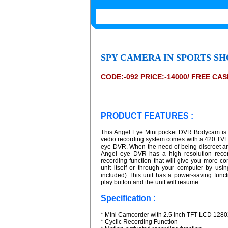
SPY CAMERA IN SPORTS SH
CODE:-092 PRICE:-14000/ FREE CA
PRODUCT FEATURES :
This Angel Eye Mini pocket DVR Bodycam is r
vedio recording system comes with a 420 TVL
eye DVR. When the need of being discreet ari
Angel eye DVR has a high resolution record
recording function that will give you more 
unit itself or through your computer by us
included) This unit has a power-saving functio
play button and the unit will resume.
Specification :
* Mini Camcorder with 2.5 inch TFT LCD 128
* Cyclic Recording Function