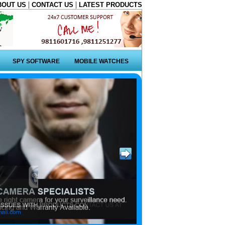
|
|
BOUT US
CONTACT US
LATEST PRODUCTS
SPY SOFTWARE
MOBILE WATCHES