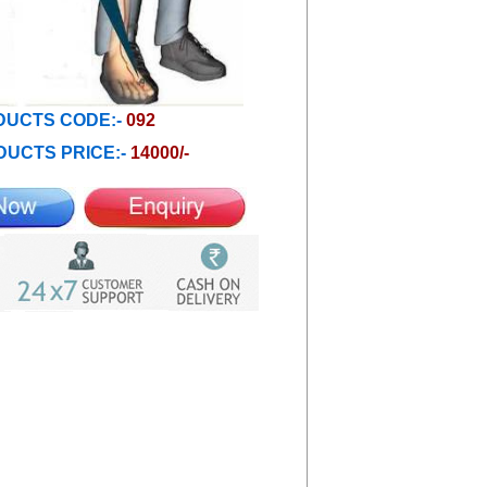
UCTS CODE:-
092
UCTS PRICE:-
14000/-