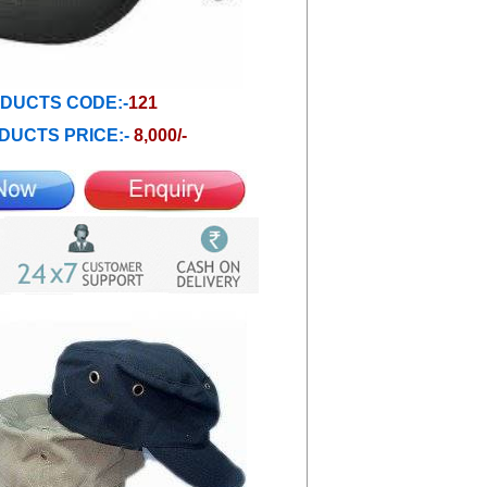
DUCTS CODE:-
121
DUCTS PRICE:-
8,000/-