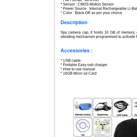
* File Format : MP4-AVI
* Sensor : CMOS Motion Sensor
* Power Source : Internal Rechargeable Li-Bat
* Color : Black OR as per your choice
Description
Spy camera cap, It holds 16 GB of memory, a
vibrating mechanism programmed to activate f
Accessories :
* USB cable
* Portable Easy-usb charger
* How to use manual
* 16GB Micro sd Card