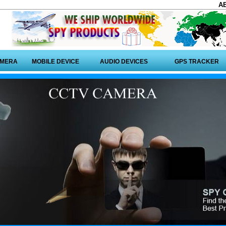
A
AMERA
MOBILE DEVICE
AUDIO DEVICES
GPS TRACKER