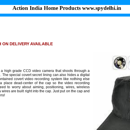
Action India Home Products www.spydelhi.in
SH ON DELIVERY AVAILABLE
es a high grade CCD video camera that shoots through a
The special covert secret lining can also hides a digital
ontained covert video recording system like nothing else
 a place dead-center of the cap so the video recording
ed to worry about aiming, positioning, wires, wireless
wires are built right into the cap. Just put on the cap and
ons!