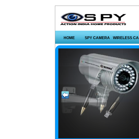
HOME
SPY CAMERA
WIRELESS C