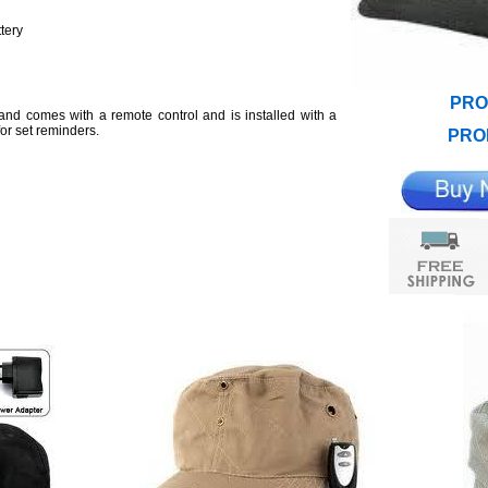
tery
PRO
nd comes with a remote control and is installed with a
or set reminders.
PRO