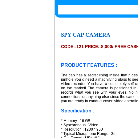
SPY CAP CAMERA
CODE:-121 PRICE:-8,000/ FREE CA
PRODUCT FEATURES :
The cap has a secret lining inside that hid
pinhole you`d need a magnifying glass to see. 
video recorder. You have a completely self-c
on the market! The camera is positioned in
records what you see with your eyes. No ne
connections or anything else since the camera 
you are ready to conduct covert video operati
Specification :
* Memory : 16 GB
* Synchronous : Video
* Resolution : 1280 * 960
* Typical Microphone Range : 3m