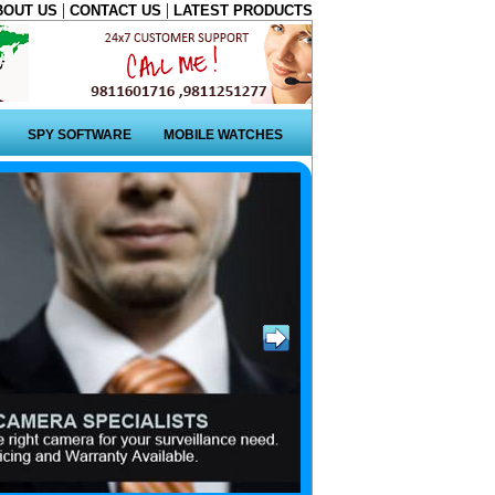
|
|
BOUT US
CONTACT US
LATEST PRODUCTS
SPY SOFTWARE
MOBILE WATCHES