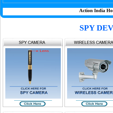
Action India Ho
SPY DEV