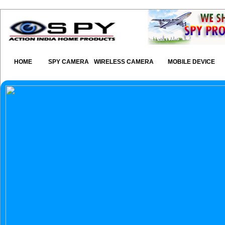
HOME
SPY CAMERA
WIRELESS CAMERA
MOBILE DEVICE