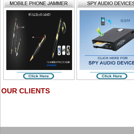
OUR CLIENTS