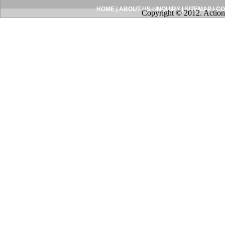
HOME
|
ABOUT US
|
INQUIRY
|
SITEMAP
|
CO
Copyright © 2012. Action