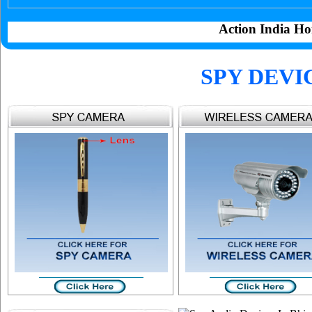
Action India Ho
SPY DEVI