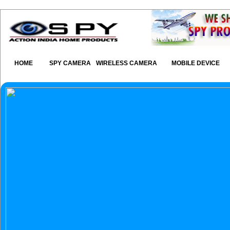
HOME
SPY CAMERA
WIRELESS CAMERA
MOBILE DEVICE