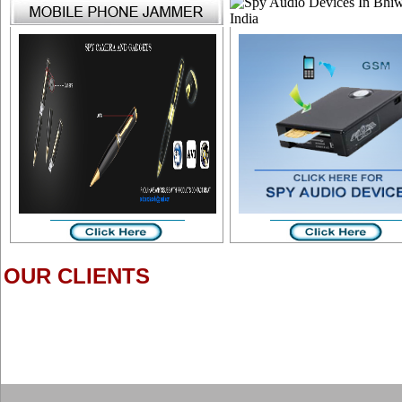
OUR CLIENTS