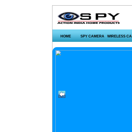
HOME
SPY CAMERA
WIRELESS C