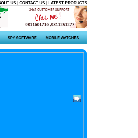
|
|
BOUT US
CONTACT US
LATEST PRODUCTS
SPY SOFTWARE
MOBILE WATCHES