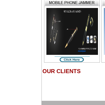
OUR CLIENTS