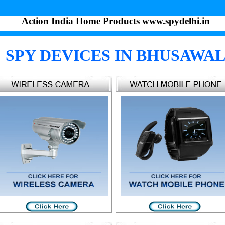
Action India Home Products www.spydelhi.in
SPY DEVICES IN BHUSAWA