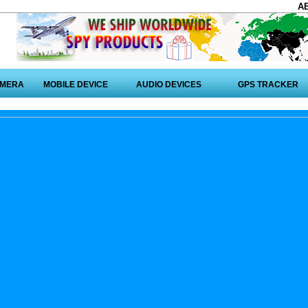
A
AMERA
MOBILE DEVICE
AUDIO DEVICES
GPS TRACKER