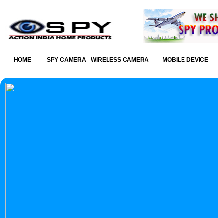
HOME
SPY CAMERA
WIRELESS CAMERA
MOBILE DEVICE