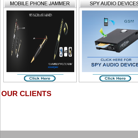
OUR CLIENTS