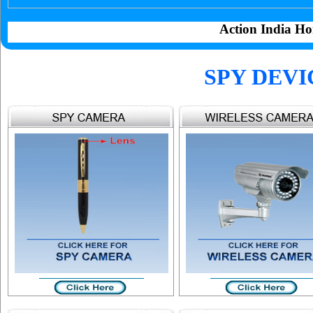
Action India Ho
SPY DEVI