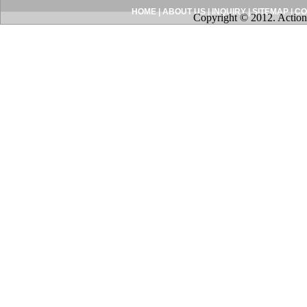
HOME
|
ABOUT US
|
INQUIRY
|
SITEMAP
|
CO
Copyright © 2012. Action