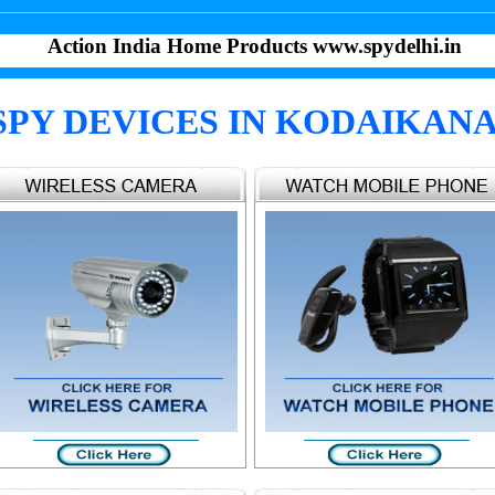
Action India Home Products www.spydelhi.in
SPY DEVICES IN KODAIKAN