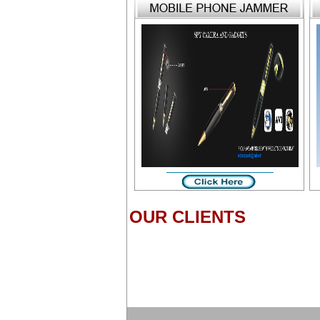
OUR CLIENTS