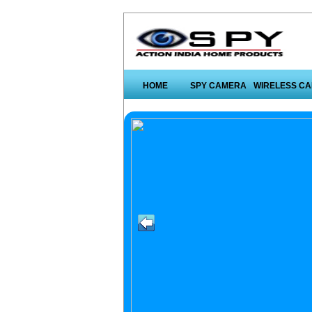
HOME
SPY CAMERA
WIRELESS C