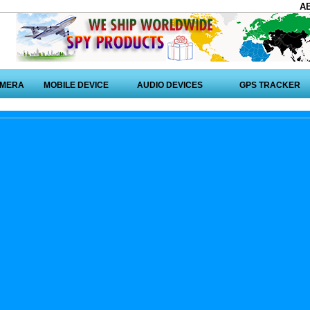
A
AMERA
MOBILE DEVICE
AUDIO DEVICES
GPS TRACKER