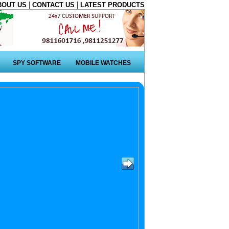
|
|
BOUT US
CONTACT US
LATEST PRODUCTS
SPY SOFTWARE
MOBILE WATCHES