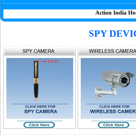
Action India Ho
SPY DEVI