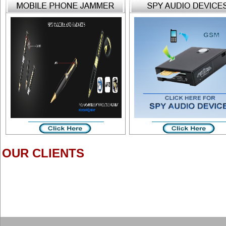
OUR CLIENTS