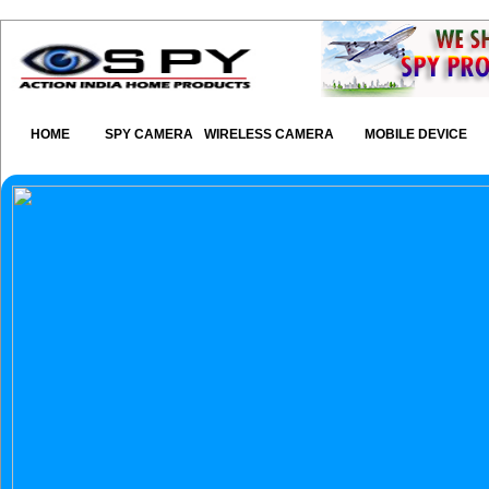
HOME
SPY CAMERA
WIRELESS CAMERA
MOBILE DEVICE