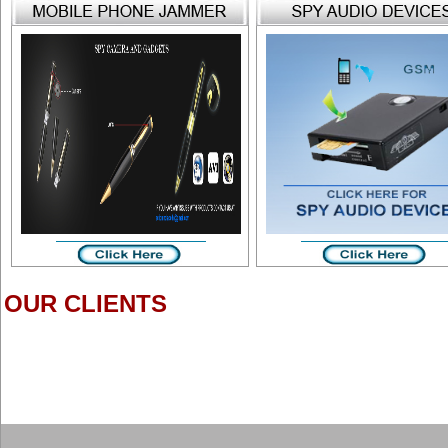
OUR CLIENTS