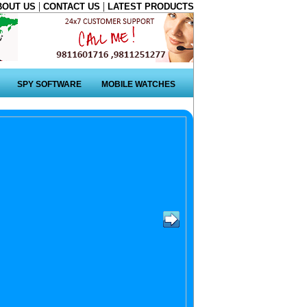
|
|
BOUT US
CONTACT US
LATEST PRODUCTS
SPY SOFTWARE
MOBILE WATCHES