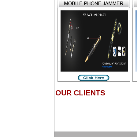
OUR CLIENTS