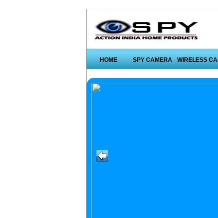
HOME
SPY CAMERA
WIRELESS C