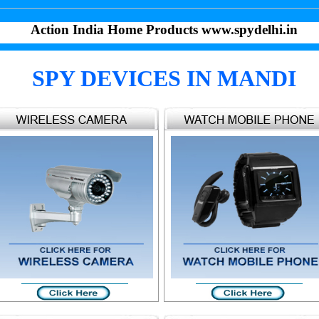
Action India Home Products www.spydelhi.in
SPY DEVICES IN MANDI