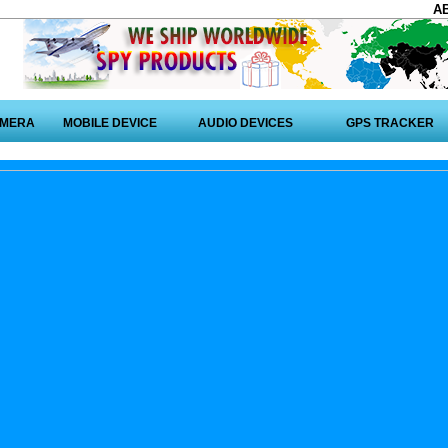
A
AMERA
MOBILE DEVICE
AUDIO DEVICES
GPS TRACKER