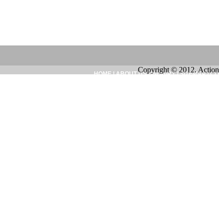
Copyright © 2012. Action
HOME
|
ABOUT US
|
INQUIRY
|
SITEMAP
|
CO