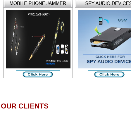
OUR CLIENTS