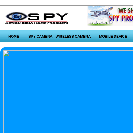
HOME
SPY CAMERA
WIRELESS CAMERA
MOBILE DEVICE