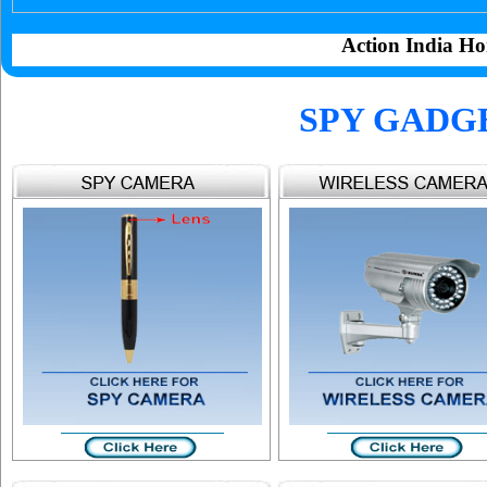
Action India Ho
SPY GADG