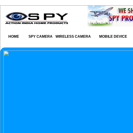
HOME
SPY CAMERA
WIRELESS CAMERA
MOBILE DEVICE