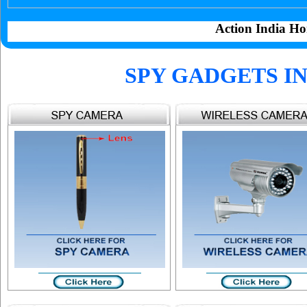
Action India Ho
SPY GADGETS I