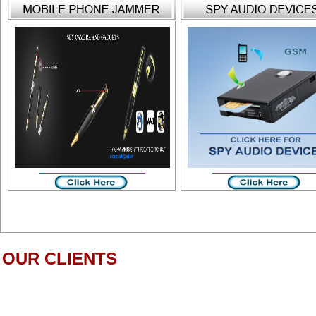
OUR CLIENTS