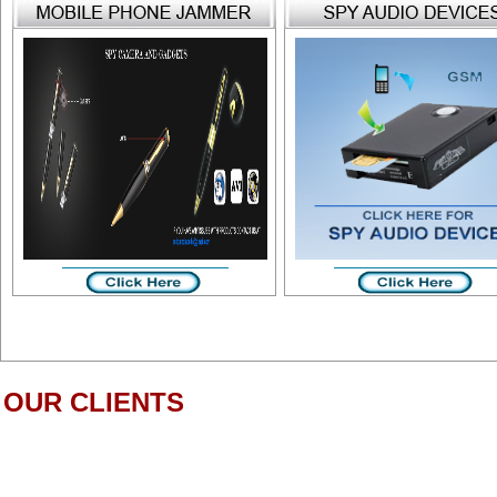
OUR CLIENTS