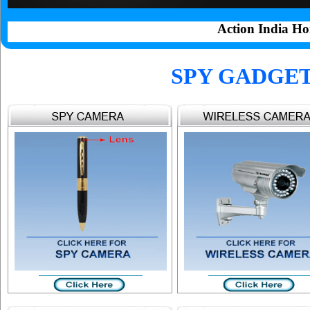
Action India Ho
SPY GADGE