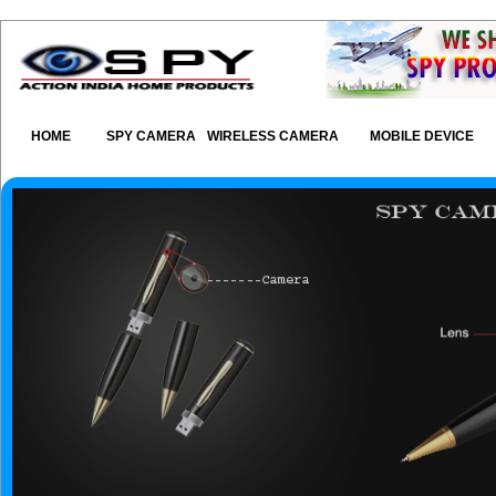
HOME
SPY CAMERA
WIRELESS CAMERA
MOBILE DEVICE