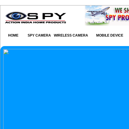
HOME
SPY CAMERA
WIRELESS CAMERA
MOBILE DEVICE