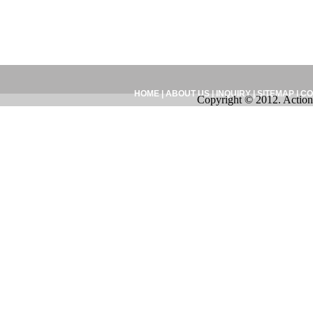
HOME
|
ABOUT US
|
INQUIRY
|
SITEMAP
|
CO
Copyright © 2012. Action