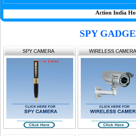
Action India Ho
SPY GADGE