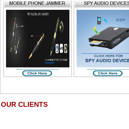
OUR CLIENTS