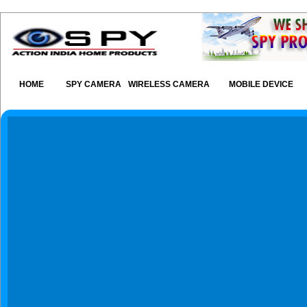
HOME
SPY CAMERA
WIRELESS CAMERA
MOBILE DEVICE