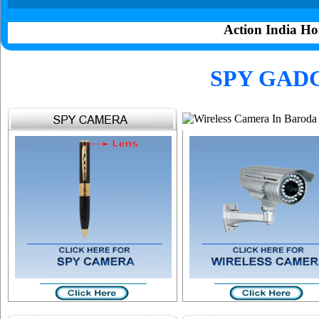
Action India Ho
SPY GAD