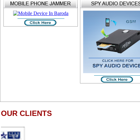
OUR CLIENTS