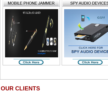
OUR CLIENTS