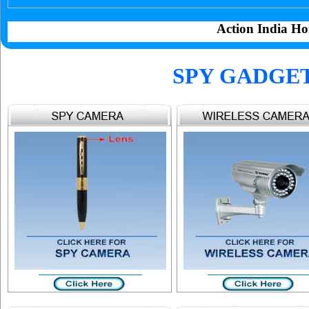
Action India Ho
SPY GADGE