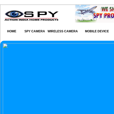
HOME
SPY CAMERA
WIRELESS CAMERA
MOBILE DEVICE