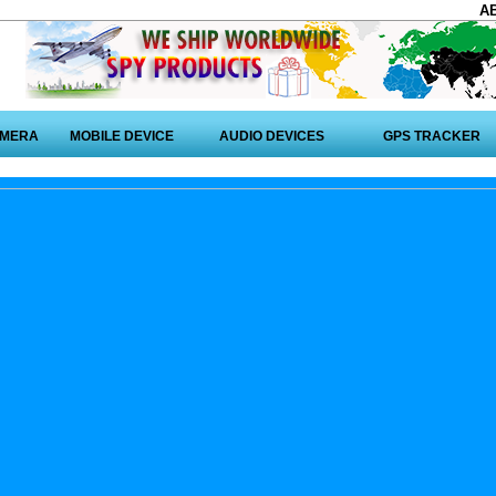
A
AMERA
MOBILE DEVICE
AUDIO DEVICES
GPS TRACKER