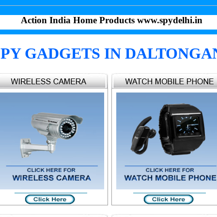
Action India Home Products www.spydelhi.in
SPY GADGETS IN DALTONGA