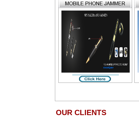
OUR CLIENTS