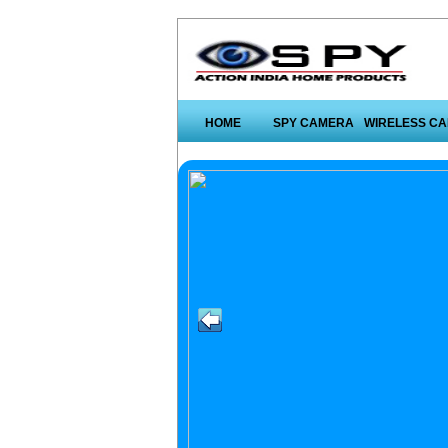
HOME
SPY CAMERA
WIRELESS C