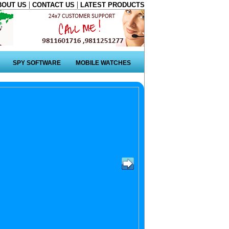
|
|
BOUT US
CONTACT US
LATEST PRODUCTS
SPY SOFTWARE
MOBILE WATCHES