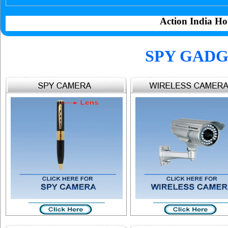
Action India Ho
SPY GADG