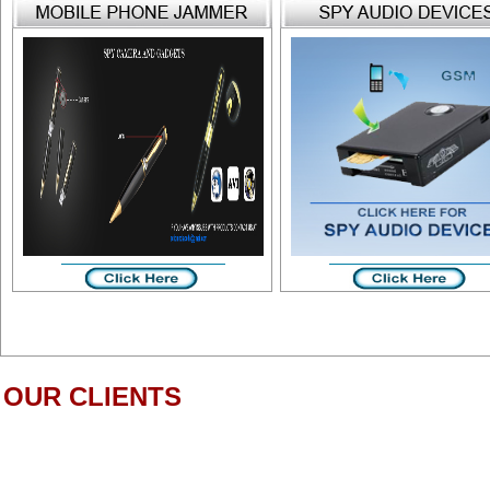
OUR CLIENTS