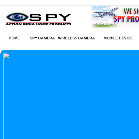
HOME
SPY CAMERA
WIRELESS CAMERA
MOBILE DEVICE