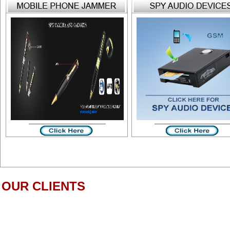
OUR CLIENTS