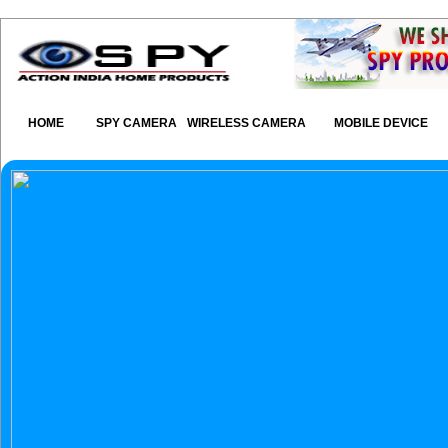
HOME
SPY CAMERA
WIRELESS CAMERA
MOBILE DEVICE