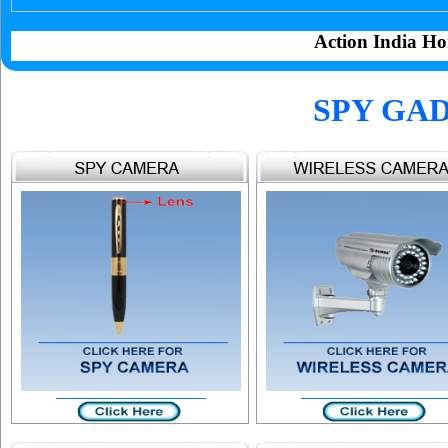
Action India Ho
SPY GAD