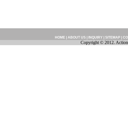
HOME
|
ABOUT US
|
INQUIRY
|
SITEMAP
|
CO
Copyright © 2012. Action