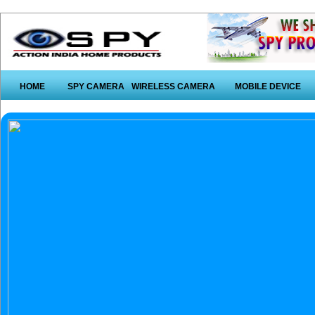
HOME
SPY CAMERA
WIRELESS CAMERA
MOBILE DEVICE