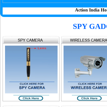
Action India Ho
SPY GAD