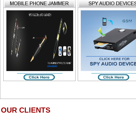
OUR CLIENTS