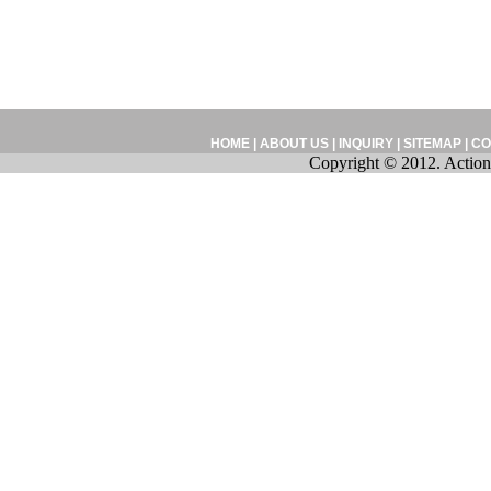
HOME
|
ABOUT US
|
INQUIRY
|
SITEMAP
|
CO
Copyright © 2012. Action