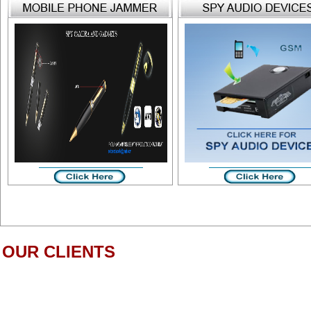
OUR CLIENTS