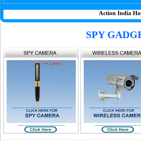
Action India Ho
SPY GADG