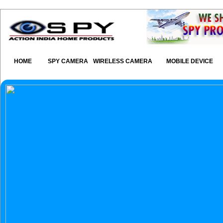
HOME
SPY CAMERA
WIRELESS CAMERA
MOBILE DEVICE