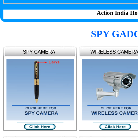
Action India Ho
SPY GAD