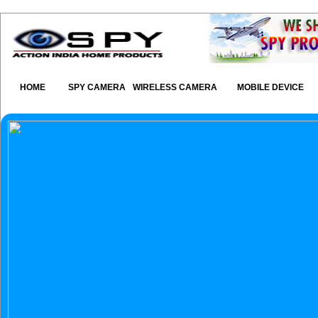
HOME
SPY CAMERA
WIRELESS CAMERA
MOBILE DEVICE