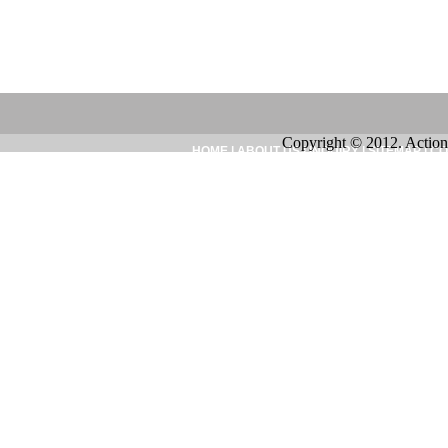
Copyright © 2012. Action
HOME
|
ABOUT US
|
INQUIRY
|
SITEMAP
|
CO