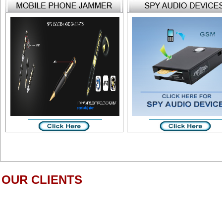
OUR CLIENTS