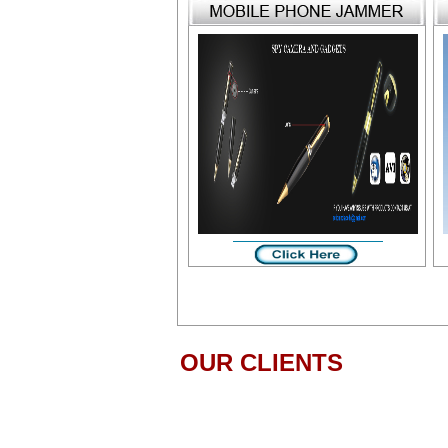
OUR CLIENTS