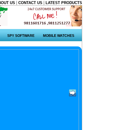
|
|
BOUT US
CONTACT US
LATEST PRODUCTS
SPY SOFTWARE
MOBILE WATCHES