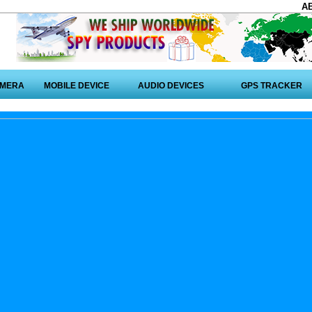
A
AMERA
MOBILE DEVICE
AUDIO DEVICES
GPS TRACKER