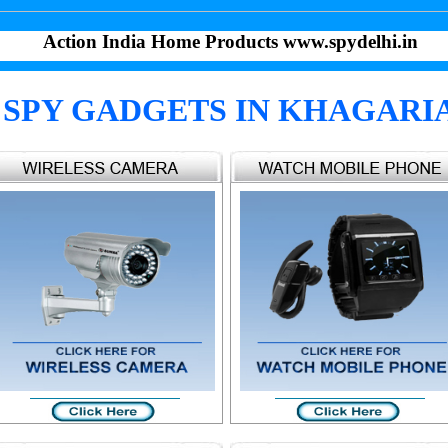
Action India Home Products www.spydelhi.in
SPY GADGETS IN KHAGARI