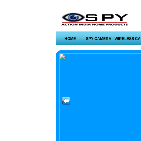
HOME
SPY CAMERA
WIRELESS C