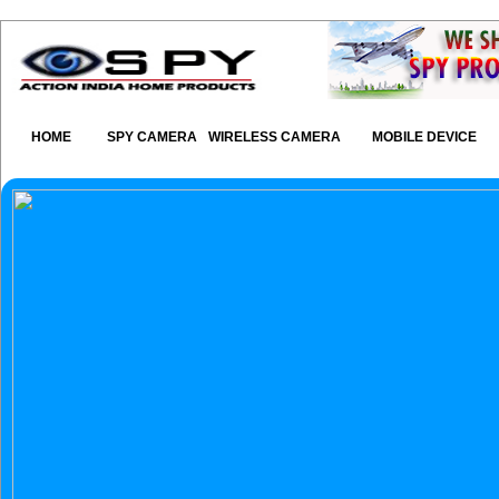
HOME
SPY CAMERA
WIRELESS CAMERA
MOBILE DEVICE