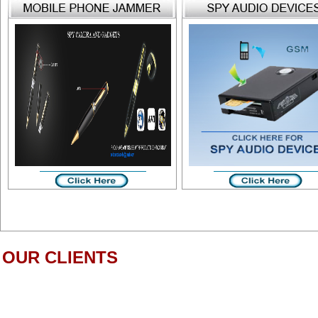
OUR CLIENTS