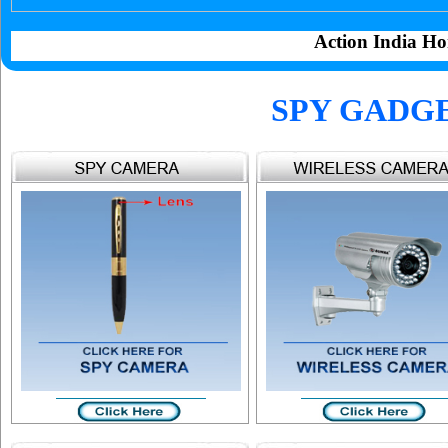
Action India Ho
SPY GADG