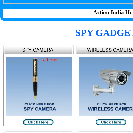
Action India Ho
SPY GADGE