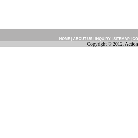
HOME
|
ABOUT US
|
INQUIRY
|
SITEMAP
|
CO
Copyright © 2012. Action