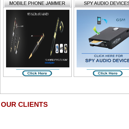
OUR CLIENTS