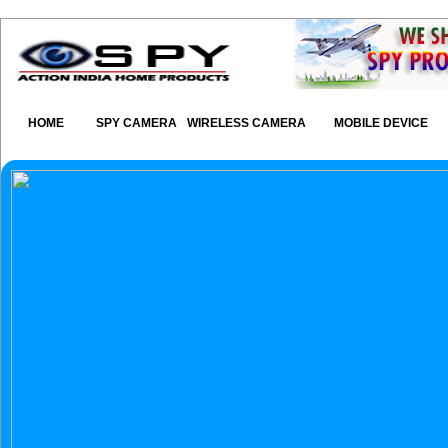
HOME
SPY CAMERA
WIRELESS CAMERA
MOBILE DEVICE