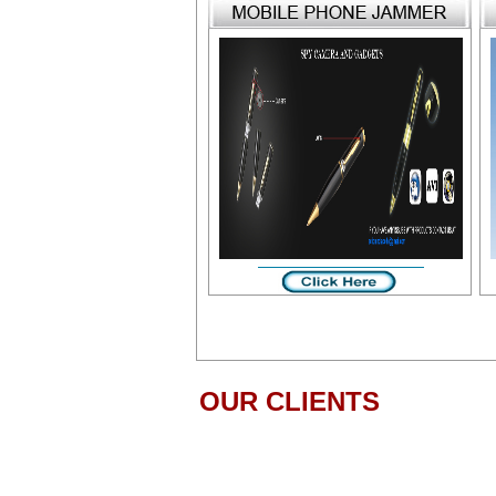
OUR CLIENTS