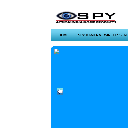
HOME
SPY CAMERA
WIRELESS C