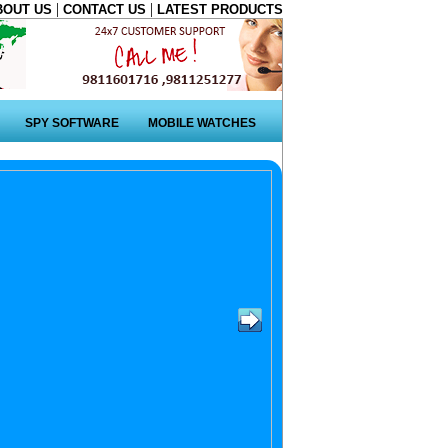
|
|
BOUT US
CONTACT US
LATEST PRODUCTS
SPY SOFTWARE
MOBILE WATCHES