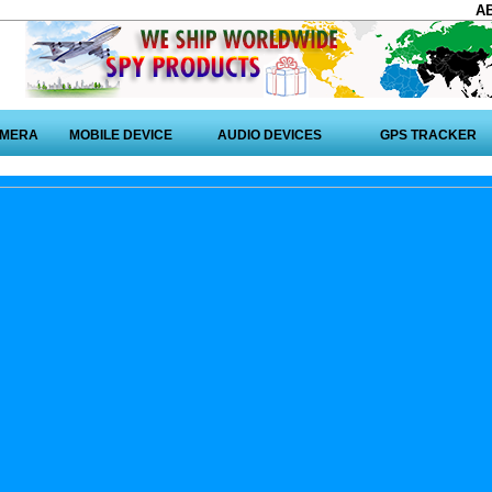
A
AMERA
MOBILE DEVICE
AUDIO DEVICES
GPS TRACKER