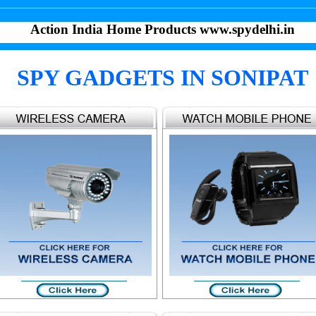
Action India Home Products www.spydelhi.in
SPY GADGETS IN SONIPAT