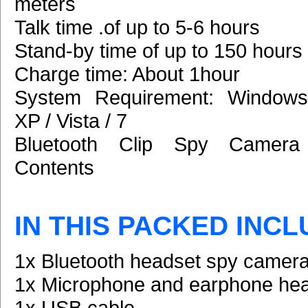
meters
Talk time .of up to 5-6 hours
Stand-by time of up to 150 hours
Charge time: About 1hour
System Requirement: Windows
XP / Vista / 7
Bluetooth Clip Spy Camera
Contents
IN THIS PACKED INCL
1x Bluetooth headset spy camer
1x Microphone and earphone he
1x USB cable