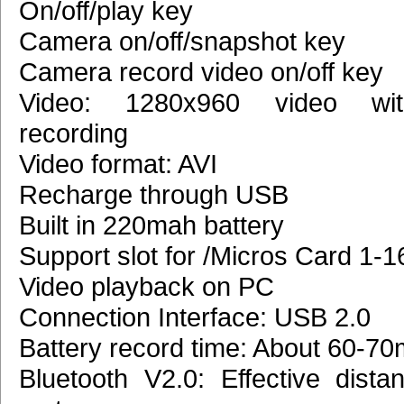
On/off/play key
Camera on/off/snapshot key
Camera record video on/off key
Video: 1280x960 video wi
recording
Video format: AVI
Recharge through USB
Built in 220mah battery
Support slot for /Micros Card 1-
Video playback on PC
Connection Interface: USB 2.0
Battery record time: About 60-70
Bluetooth V2.0: Effective dista