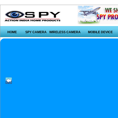
HOME
SPY CAMERA
WIRELESS CAMERA
MOBILE DEVICE