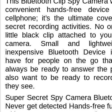
This Bluetooth Clip Spy Camera 
convenient hands-free device
cellphone; it’s the ultimate cov
secret recording activities. No o
little black clip attached to yo
camera. Small and lightwei
inexpensive Bluetooth Device 
have for people on the go tha
always be ready to answer the
also want to be ready to recor
they see.
Super Secret Spy Camera Blueto
Never get detected Hands-free fu