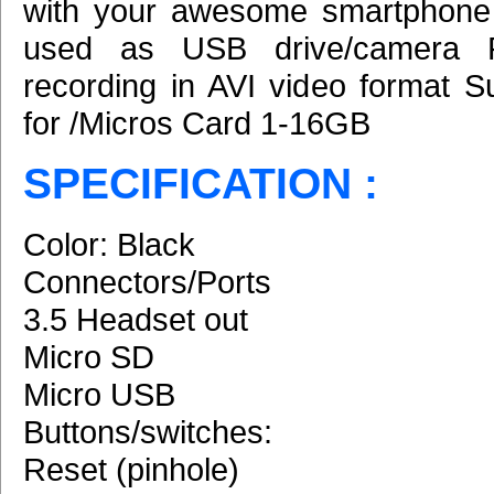
with your awesome smartphone 
used as USB drive/camera 
recording in AVI video format Su
for /Micros Card 1-16GB
SPECIFICATION :
Color: Black
Connectors/Ports
3.5 Headset out
Micro SD
Micro USB
Buttons/switches:
Reset (pinhole)