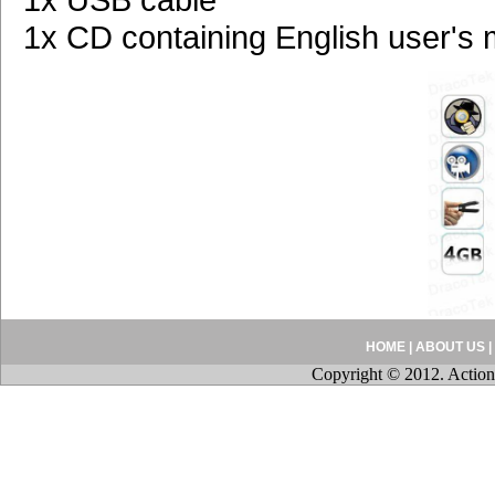
1x CD containing English user's
HOME
|
ABOUT US
|
Copyright © 2012. Action