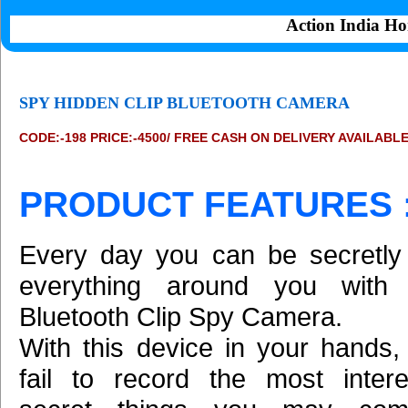
Action India Ho
SPY HIDDEN CLIP BLUETOOTH CAMERA
CODE:-198 PRICE:-4500/ FREE CASH ON DELIVERY AVAILABL
PRODUCT FEATURES 
Every day you can be secretly
everything around you with 
Bluetooth Clip Spy Camera.
With this device in your hands,
fail to record the most inter