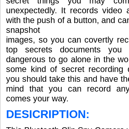
secret things you may com
unexpectedly. It records video
with the push of a button, and ca
snapshot
images, so you can covertly reco
top secrets documents you w
dangerous to go alone in the wor
some kind of secret recording 
you should take this and have th
mind that you can record anyt
comes your way.
DESICRIPTION: