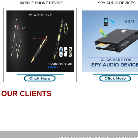
MOBILE PHONE DEVICE
SPY AUDIO DEVICES
OUR CLIENTS