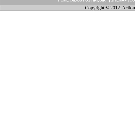
HOME
|
ABOUT US
|
INQUIRY
|
SITEMAP
|
CO
Copyright © 2012. Action