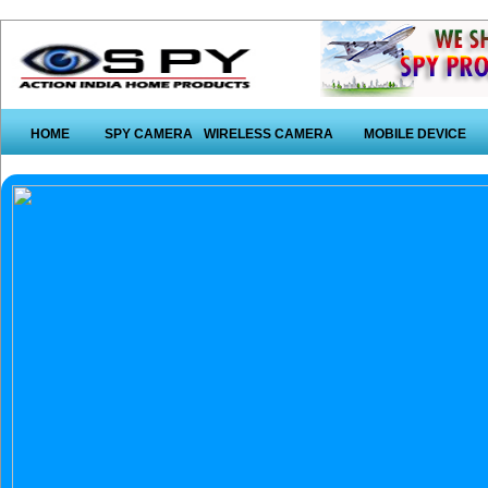
HOME
SPY CAMERA
WIRELESS CAMERA
MOBILE DEVICE