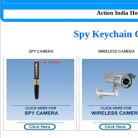
Action India Ho
Spy Keychain 
SPY CAMERA
WIRELESS CAMERA