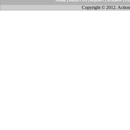
HOME
|
ABOUT US
|
INQUIRY
|
SITEMAP
|
CO
Copyright © 2012. Action