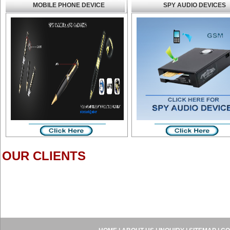
MOBILE PHONE DEVICE
SPY AUDIO DEVICES
OUR CLIENTS