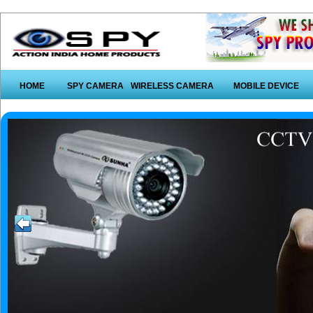
HOME
SPY CAMERA
WIRELESS CAMERA
MOBILE DEVICE