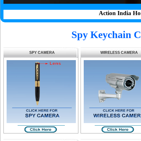
Action India Ho
Spy Keychain C
SPY CAMERA
WIRELESS CAMERA