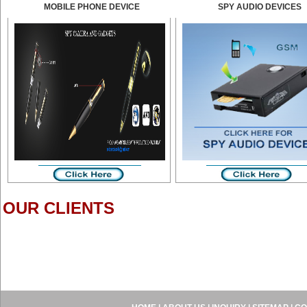
MOBILE PHONE DEVICE
SPY AUDIO DEVICES
OUR CLIENTS