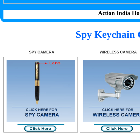
Action India Ho
Spy Keychain 
SPY CAMERA
WIRELESS CAMERA