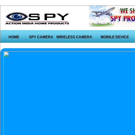
HOME
SPY CAMERA
WIRELESS CAMERA
MOBILE DEVICE