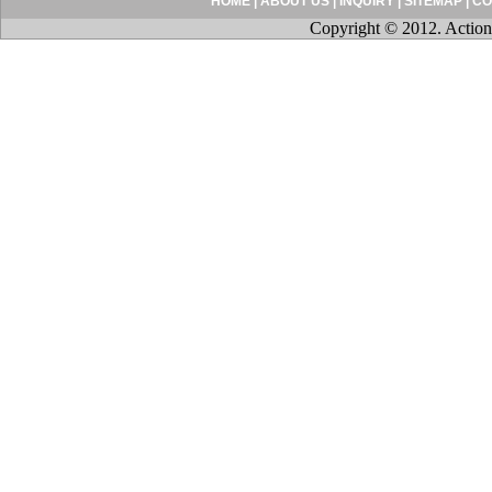
HOME
|
ABOUT US
|
INQUIRY
|
SITEMAP
|
CO
Copyright © 2012. Action