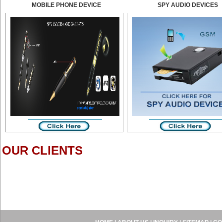
MOBILE PHONE DEVICE
SPY AUDIO DEVICES
OUR CLIENTS