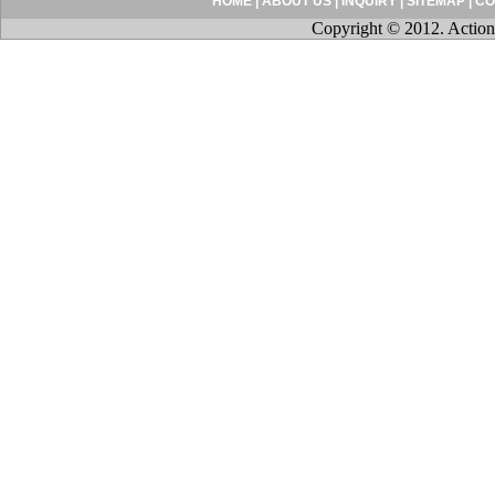
HOME
|
ABOUT US
|
INQUIRY
|
SITEMAP
|
CO
Copyright © 2012. Action