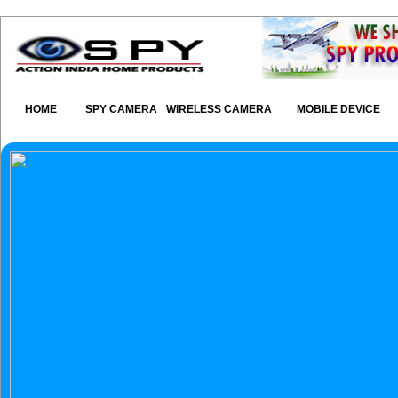
HOME
SPY CAMERA
WIRELESS CAMERA
MOBILE DEVICE