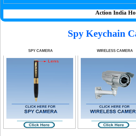
Action India Ho
Spy Keychain C
SPY CAMERA
WIRELESS CAMERA