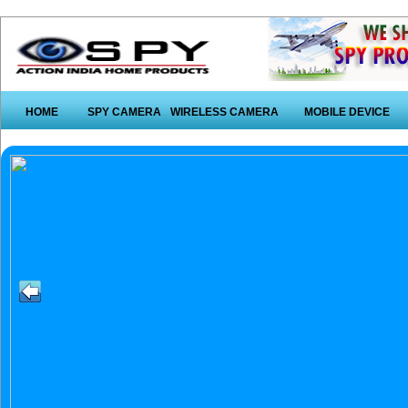
HOME
SPY CAMERA
WIRELESS CAMERA
MOBILE DEVICE