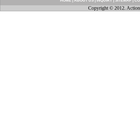
HOME
|
ABOUT US
|
INQUIRY
|
SITEMAP
|
CO
Copyright © 2012. Action