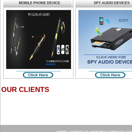
MOBILE PHONE DEVICE
SPY AUDIO DEVICES
OUR CLIENTS