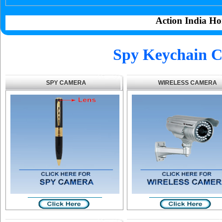
Action India Ho
Spy Keychain C
SPY CAMERA
WIRELESS CAMERA