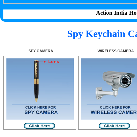
Action India Ho
Spy Keychain C
SPY CAMERA
WIRELESS CAMERA