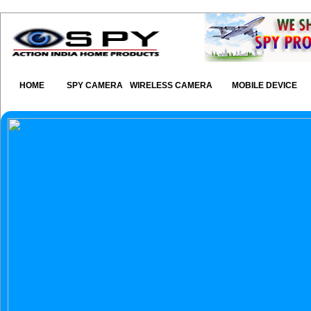
HOME
SPY CAMERA
WIRELESS CAMERA
MOBILE DEVICE