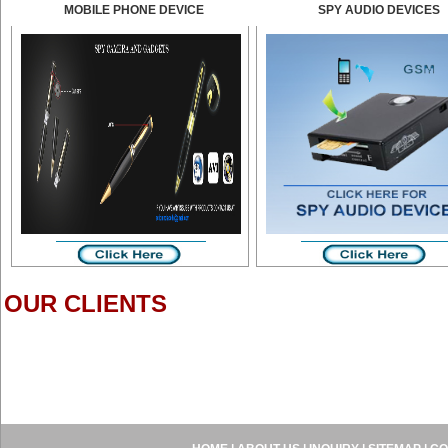
MOBILE PHONE DEVICE
SPY AUDIO DEVICES
OUR CLIENTS