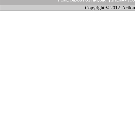
HOME
|
ABOUT US
|
INQUIRY
|
SITEMAP
|
CO
Copyright © 2012. Action