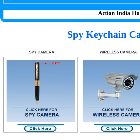
Action India Ho
Spy Keychain Ca
SPY CAMERA
WIRELESS CAMERA