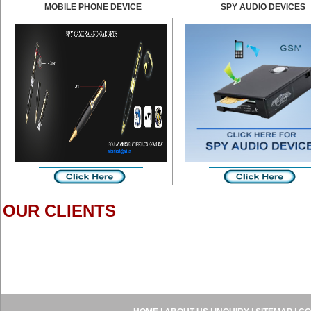
MOBILE PHONE DEVICE
SPY AUDIO DEVICES
OUR CLIENTS