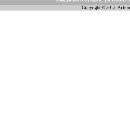
HOME
|
ABOUT US
|
INQUIRY
|
SITEMAP
|
CO
Copyright © 2012. Action