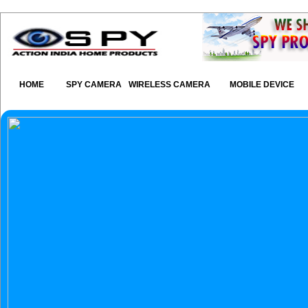
HOME
SPY CAMERA
WIRELESS CAMERA
MOBILE DEVICE