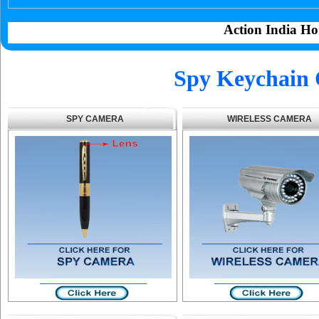
Action India Ho
Spy Keychain 
SPY CAMERA
WIRELESS CAMERA