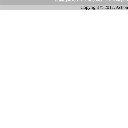
HOME
|
ABOUT US
|
INQUIRY
|
SITEMAP
|
CO
Copyright © 2012. Action