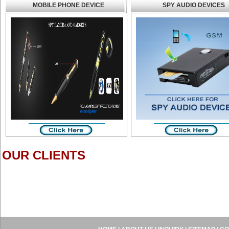
MOBILE PHONE DEVICE
SPY AUDIO DEVICES
OUR CLIENTS