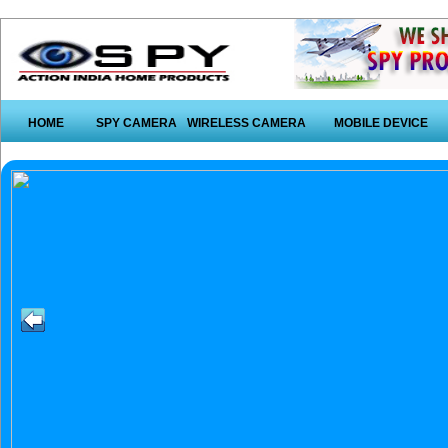
HOME
SPY CAMERA
WIRELESS CAMERA
MOBILE DEVICE