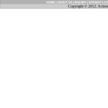
HOME
|
ABOUT US
|
INQUIRY
|
SITEMAP
|
CO
Copyright © 2012. Action