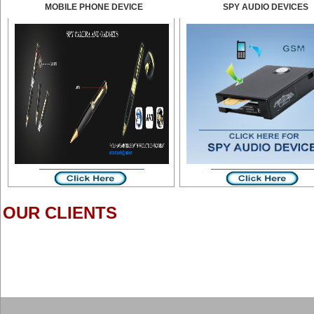
MOBILE PHONE DEVICE
SPY AUDIO DEVICES
OUR CLIENTS