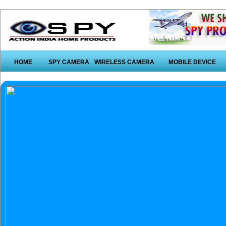
HOME
SPY CAMERA
WIRELESS CAMERA
MOBILE DEVICE