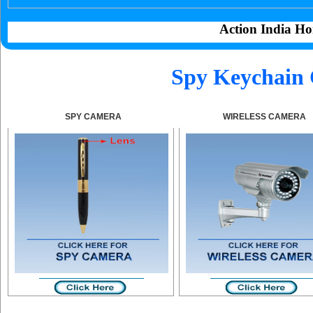
Action India Ho
Spy Keychain 
SPY CAMERA
WIRELESS CAMERA