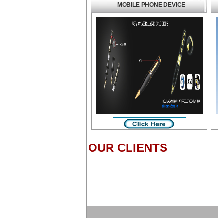
MOBILE PHONE DEVICE
OUR CLIENTS