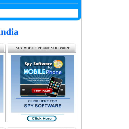
India
SPY MOBILE PHONE SOFTWARE