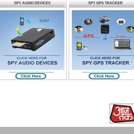
SPY AUDIO DEVICES
SPY GPS TRACKER