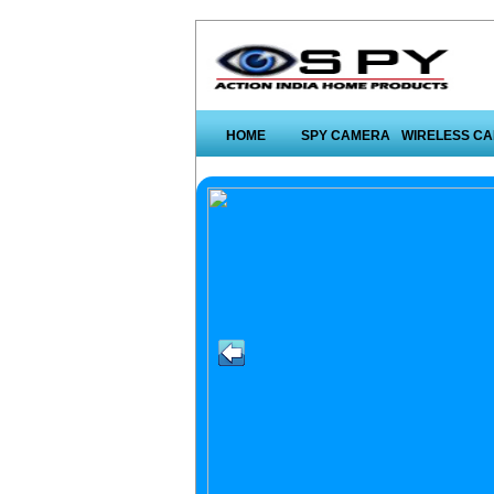
HOME
SPY CAMERA
WIRELESS C