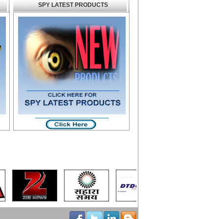
SPY LATEST PRODUCTS