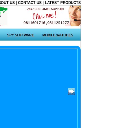
|
|
BOUT US
CONTACT US
LATEST PRODUCTS
SPY SOFTWARE
MOBILE WATCHES