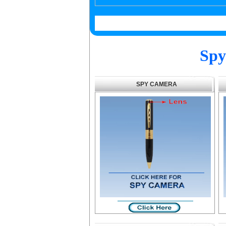
Spy
SPY CAMERA