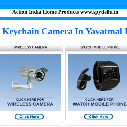
Action India Home Products www.spydelhi.in
 Keychain Camera In Yavatmal 
WIRELESS CAMERA
WATCH MOBILE PHONE