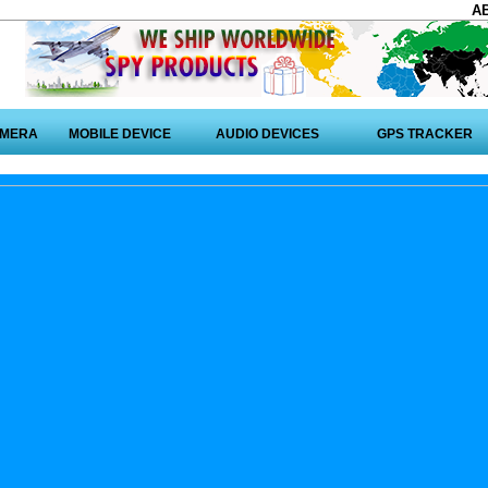
A
AMERA
MOBILE DEVICE
AUDIO DEVICES
GPS TRACKER