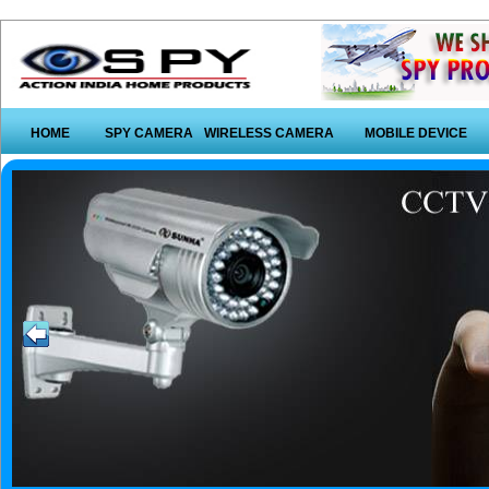
HOME
SPY CAMERA
WIRELESS CAMERA
MOBILE DEVICE