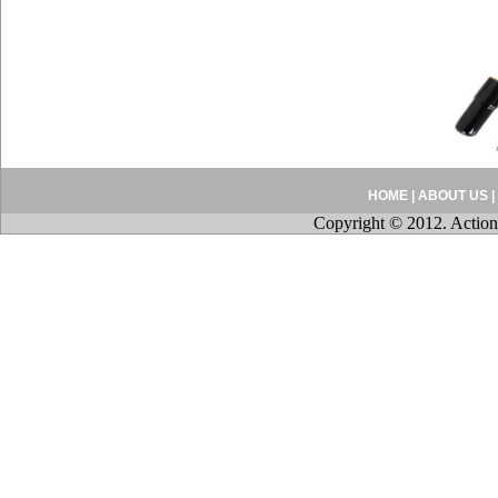
HOME
|
ABOUT US
|
Copyright © 2012. Action