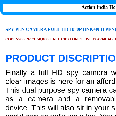
Action India Ho
SPY PEN CAMERA FULL HD 1080P (INK+NIB PEN
CODE:-206 PRICE:-6,000/ FREE CASH ON DELIVERY AVAILABL
PRODUCT DISCRIPTIO
Finally a full HD spy camera wi
clear images is here for an afford
This dual purpose spy camera c
as a camera and a removabl
device. This will also sit in your 