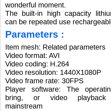
wonderful moment.
The built-in high capacity lithi
can be repeated use rechargeabl
Parameters :
Item mesh: Related parameters
Video format: AVI
Video coding: H.264
Video resolution: 1440X1080P
Video frame rate: 30FPS
Player software: The operati
bring, or video playback 
mainstream