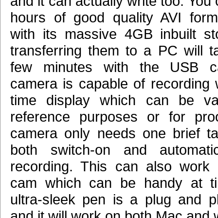
and it can actually write too. You
hours of good quality AVI for
with its massive 4GB inbuilt s
transferring them to a PC will t
few minutes with the USB c
camera is capable of recording w
time display which can be val
reference purposes or for pro
camera only needs one brief tap
both switch-on and automatica
recording. This can also work
cam which can be handy at ti
ultra-sleek pen is a plug and p
and it will work on both Mac and