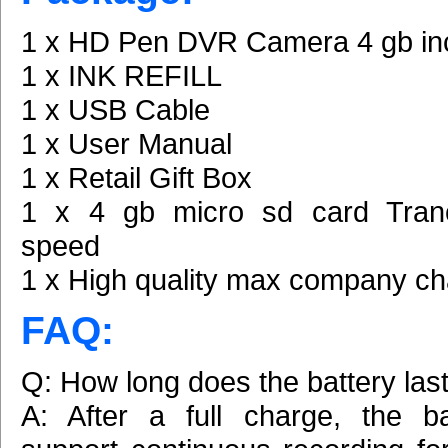
1 x HD Pen DVR Camera 4 gb in
1 x INK REFILL
1 x USB Cable
1 x User Manual
1 x Retail Gift Box
1 x 4 gb micro sd card Tran
speed
1 x High quality max company ch
FAQ:
Q: How long does the battery las
A: After a full charge, the b