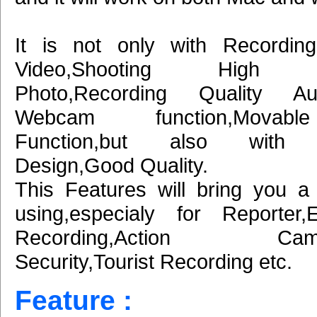
It is not only with Recordin
Video,Shooting High De
Photo,Recording Quality A
Webcam function,Movab
Function,but also with E
Design,Good Quality.
This Features will bring you a
using,especialy for Reporter,
Recording,Action Came
Security,Tourist Recording etc.
Feature :