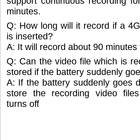
support continuous recording fo
minutes.
Q: How long will it record if a 
is inserted?
A: It will record about 90 minutes
Q: Can the video file which is r
stored if the battery suddenly g
A: If the battery suddenly goes de
store the recording video files
turns off