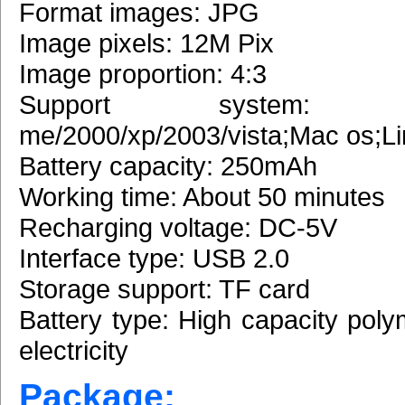
Format images: JPG
Image pixels: 12M Pix
Image proportion: 4:3
Support system: W
me/2000/xp/2003/vista;Mac os;L
Battery capacity: 250mAh
Working time: About 50 minutes
Recharging voltage: DC-5V
Interface type: USB 2.0
Storage support: TF card
Battery type: High capacity poly
electricity
Package: