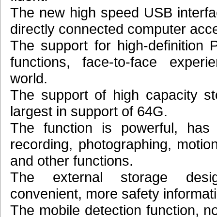
The new high speed USB interfa
directly connected computer acc
The support for high-definition
functions, face-to-face experi
world.
The support of high capacity st
largest in support of 64G.
The function is powerful, has
recording, photographing, motion
and other functions.
The external storage desi
convenient, more safety informat
The mobile detection function, n