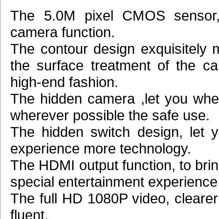
The 5.0M pixel CMOS sensor
camera function.
The contour design exquisitely m
the surface treatment of the car
high-end fashion.
The hidden camera ,let you wh
wherever possible the safe use.
The hidden switch design, let y
experience more technology.
The HDMI output function, to bri
special entertainment experience
The full HD 1080P video, cleare
fluent.