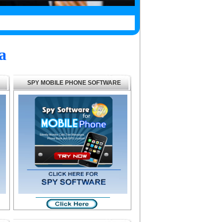
a
SPY MOBILE PHONE SOFTWARE