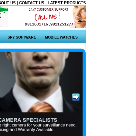
|
|
BOUT US
CONTACT US
LATEST PRODUCTS
SPY SOFTWARE
MOBILE WATCHES