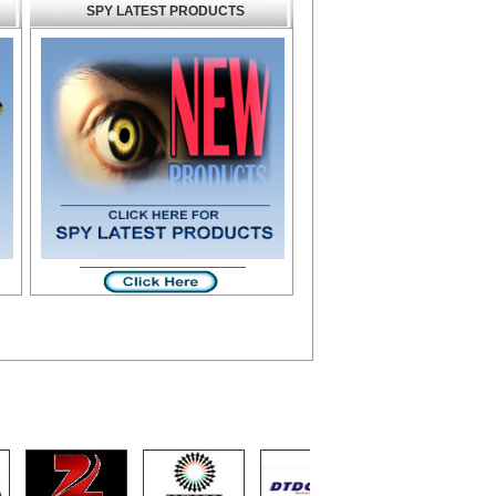
SPY LATEST PRODUCTS