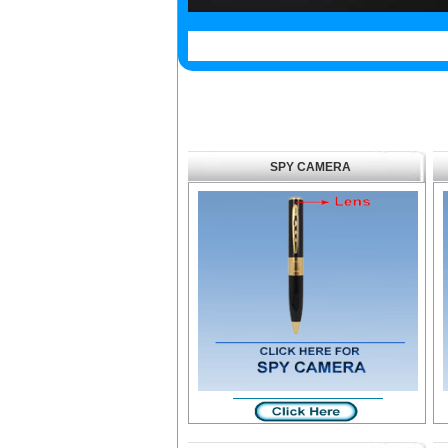
SPY CAMERA