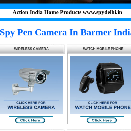
Action India Home Products www.spydelhi.in
Spy Pen Camera In Barmer Indi
WIRELESS CAMERA
WATCH MOBILE PHONE