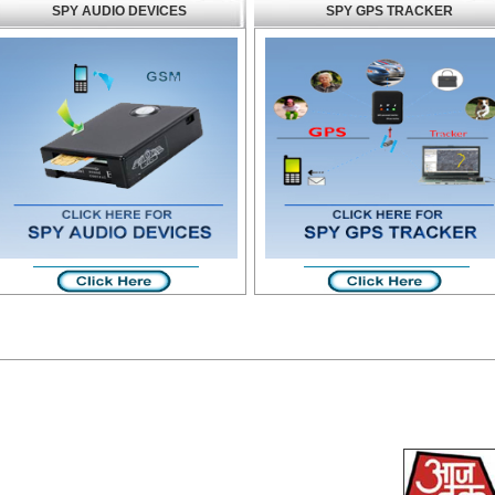
SPY AUDIO DEVICES
SPY GPS TRACKER