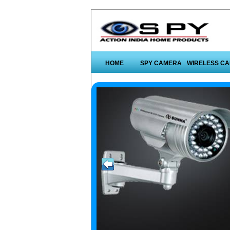
HOME
SPY CAMERA
WIRELESS C