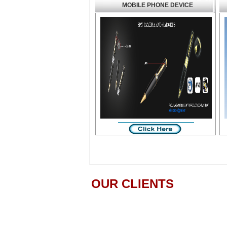
MOBILE PHONE DEVICE
OUR CLIENTS