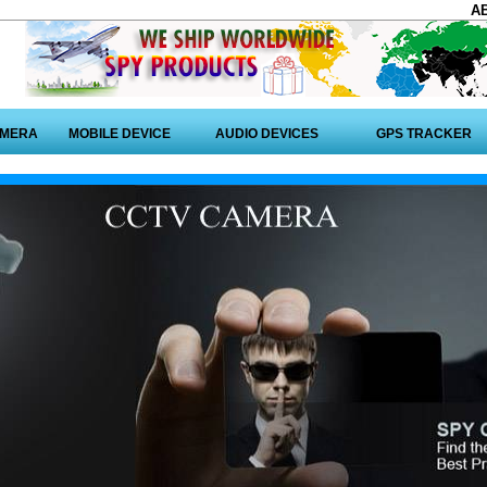
A
AMERA
MOBILE DEVICE
AUDIO DEVICES
GPS TRACKER