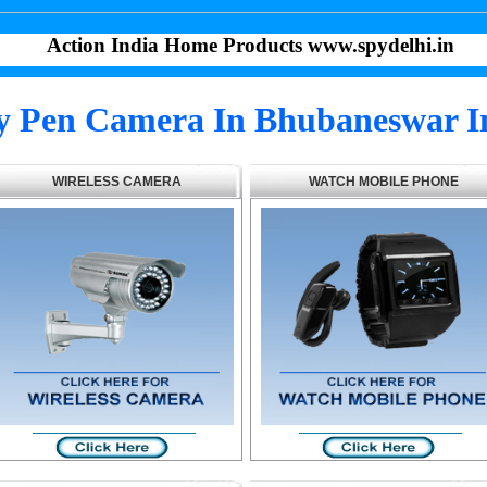
Action India Home Products www.spydelhi.in
y Pen Camera In Bhubaneswar I
WIRELESS CAMERA
WATCH MOBILE PHONE