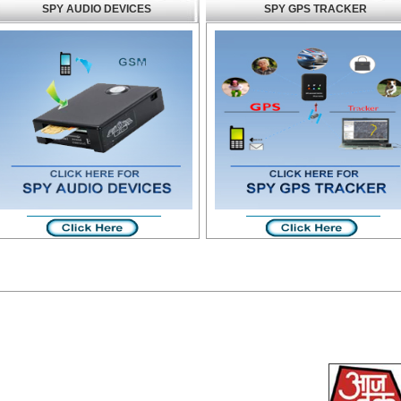
SPY AUDIO DEVICES
SPY GPS TRACKER