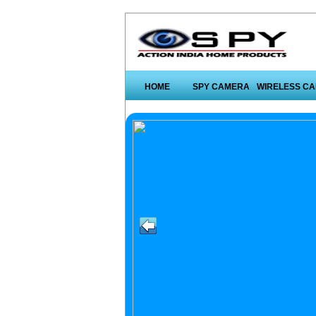
HOME
SPY CAMERA
WIRELESS C