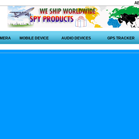
A
AMERA
MOBILE DEVICE
AUDIO DEVICES
GPS TRACKER