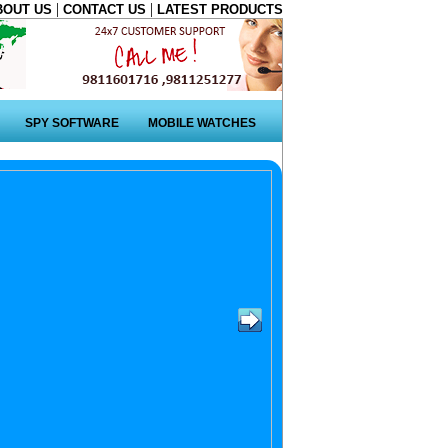
|
|
BOUT US
CONTACT US
LATEST PRODUCTS
SPY SOFTWARE
MOBILE WATCHES