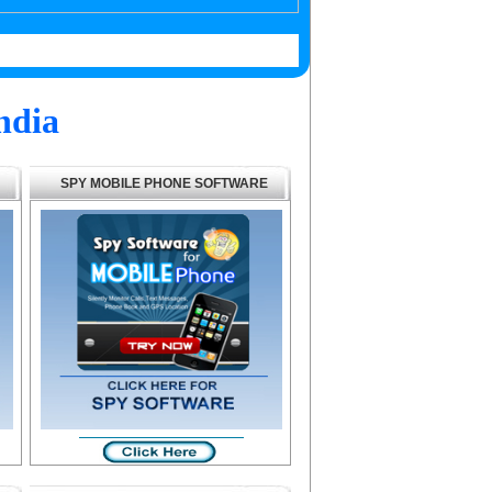
ndia
SPY MOBILE PHONE SOFTWARE