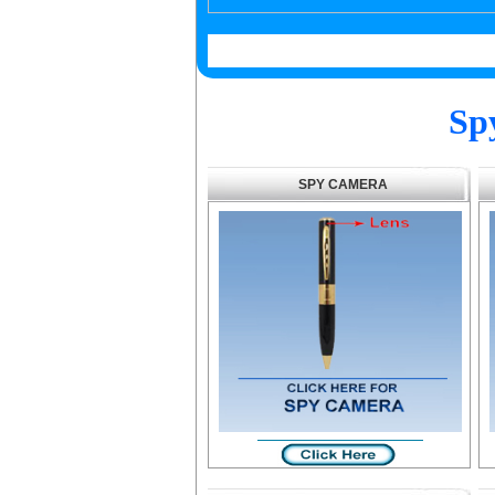
Sp
SPY CAMERA