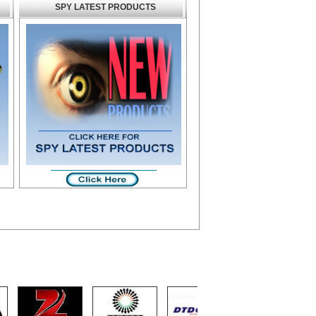
SPY LATEST PRODUCTS