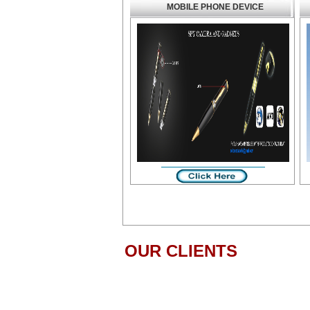
MOBILE PHONE DEVICE
OUR CLIENTS