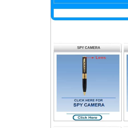
SPY CAMERA