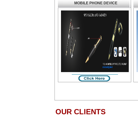
MOBILE PHONE DEVICE
OUR CLIENTS