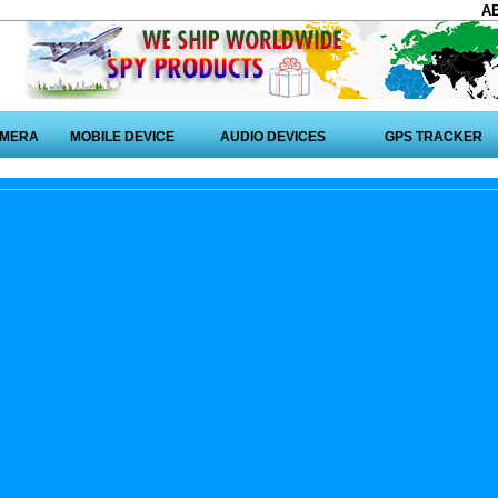
A
AMERA
MOBILE DEVICE
AUDIO DEVICES
GPS TRACKER