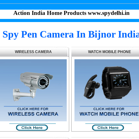
Action India Home Products www.spydelhi.in
Spy Pen Camera In Bijnor Indi
WIRELESS CAMERA
WATCH MOBILE PHONE