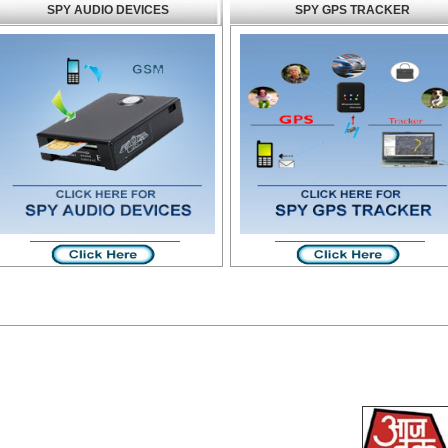
SPY AUDIO DEVICES
SPY GPS TRACKER