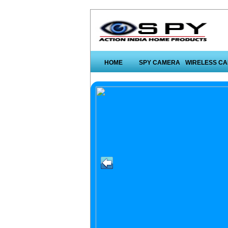
HOME
SPY CAMERA
WIRELESS C