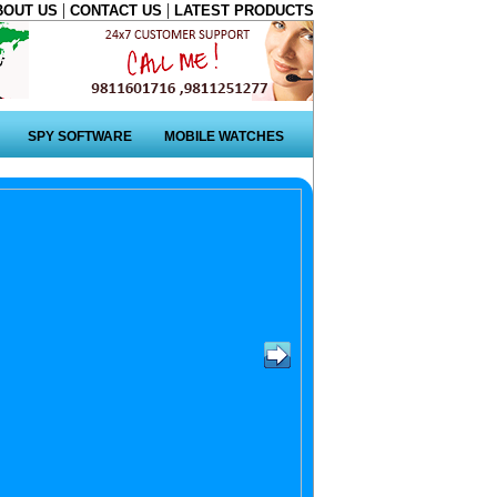
|
|
BOUT US
CONTACT US
LATEST PRODUCTS
SPY SOFTWARE
MOBILE WATCHES