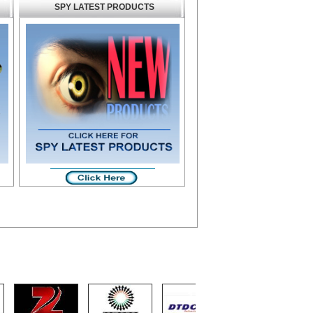
SPY LATEST PRODUCTS