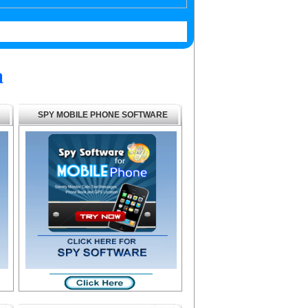
a
SPY MOBILE PHONE SOFTWARE