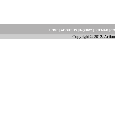
HOME
|
ABOUT US
|
INQUIRY
|
SITEMAP
|
CO
Copyright © 2012. Action