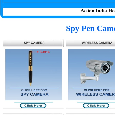
Action India Ho
Spy Pen Cam
SPY CAMERA
WIRELESS CAMERA