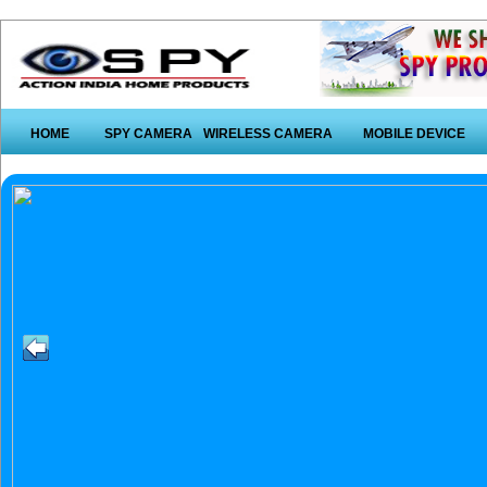
HOME
SPY CAMERA
WIRELESS CAMERA
MOBILE DEVICE