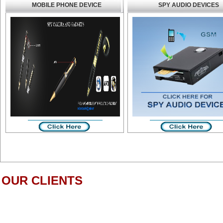
MOBILE PHONE DEVICE
SPY AUDIO DEVICES
OUR CLIENTS