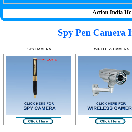
Action India Ho
Spy Pen Camera I
SPY CAMERA
WIRELESS CAMERA