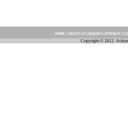
HOME
|
ABOUT US
|
INQUIRY
|
SITEMAP
|
CO
Copyright © 2012. Action