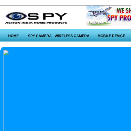
HOME
SPY CAMERA
WIRELESS CAMERA
MOBILE DEVICE