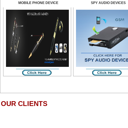
MOBILE PHONE DEVICE
SPY AUDIO DEVICES
OUR CLIENTS