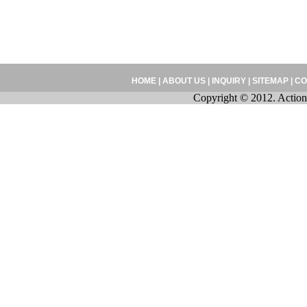
HOME
|
ABOUT US
|
INQUIRY
|
SITEMAP
|
CO
Copyright © 2012. Action