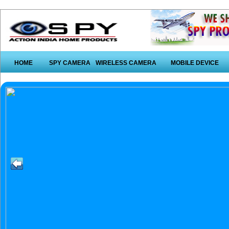
HOME
SPY CAMERA
WIRELESS CAMERA
MOBILE DEVICE