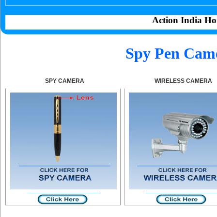
Action India Ho
Spy Pen Came
SPY CAMERA
WIRELESS CAMERA