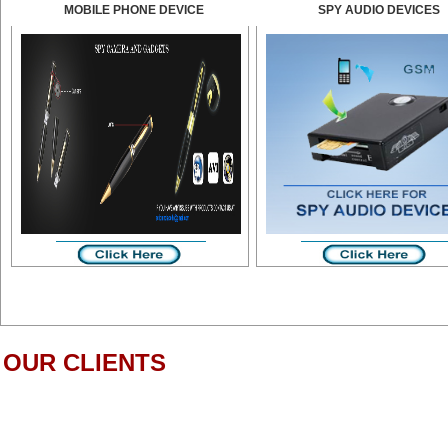
MOBILE PHONE DEVICE
SPY AUDIO DEVICES
OUR CLIENTS