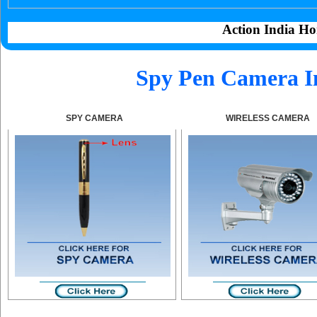
Action India Ho
Spy Pen Camera I
SPY CAMERA
WIRELESS CAMERA