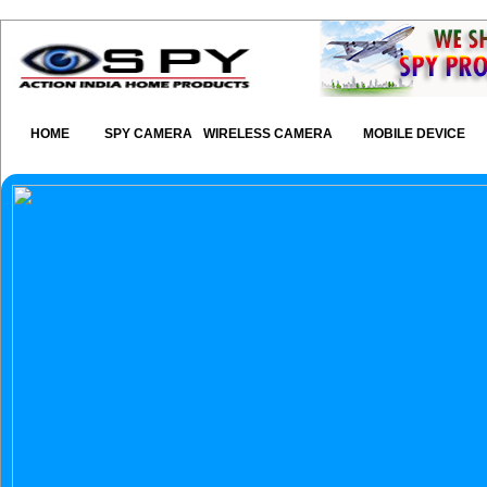
HOME
SPY CAMERA
WIRELESS CAMERA
MOBILE DEVICE