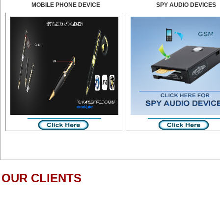
MOBILE PHONE DEVICE
SPY AUDIO DEVICES
OUR CLIENTS