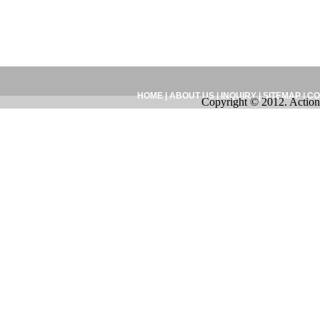
HOME
|
ABOUT US
|
INQUIRY
|
SITEMAP
|
CO
Copyright © 2012. Action