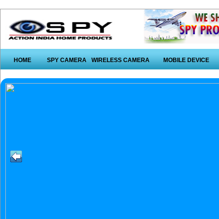
HOME
SPY CAMERA
WIRELESS CAMERA
MOBILE DEVICE