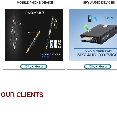
MOBILE PHONE DEVICE
SPY AUDIO DEVICES
OUR CLIENTS