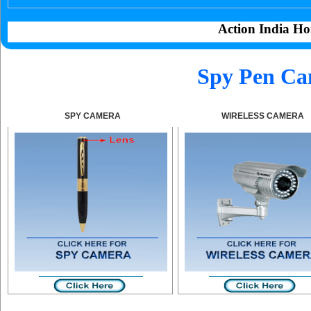
Action India Ho
Spy Pen Ca
SPY CAMERA
WIRELESS CAMERA