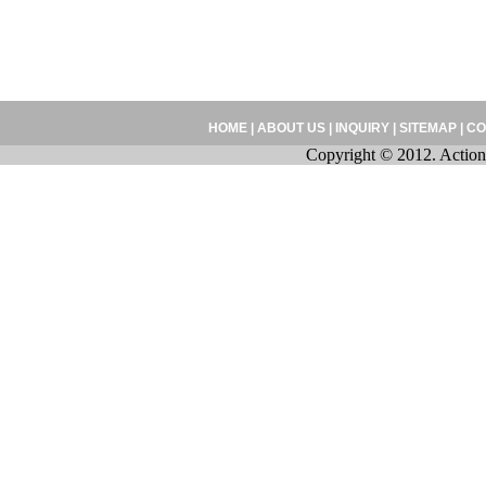
HOME
|
ABOUT US
|
INQUIRY
|
SITEMAP
|
CO
Copyright © 2012. Action