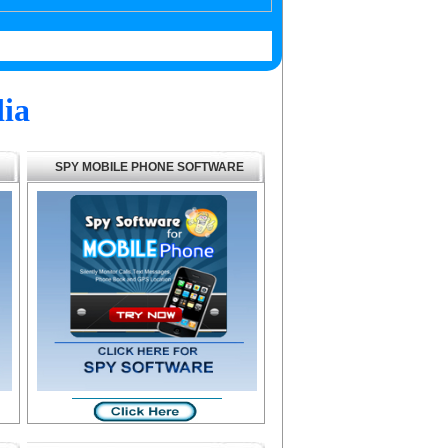
ia
SPY MOBILE PHONE SOFTWARE