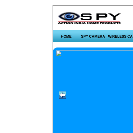
HOME
SPY CAMERA
WIRELESS C