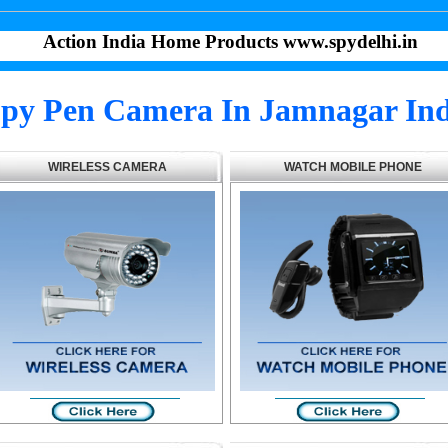
Action India Home Products www.spydelhi.in
py Pen Camera In Jamnagar Ind
WIRELESS CAMERA
WATCH MOBILE PHONE