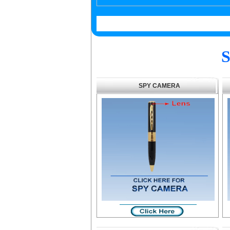
S
SPY CAMERA