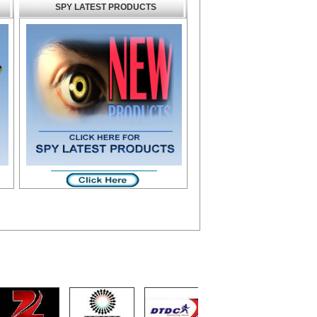
SPY LATEST PRODUCTS