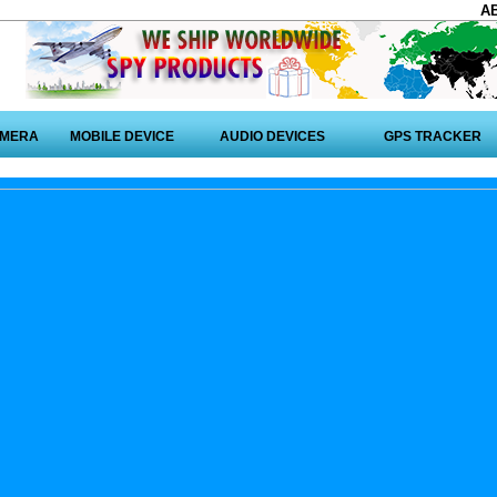
A
AMERA
MOBILE DEVICE
AUDIO DEVICES
GPS TRACKER