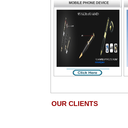
MOBILE PHONE DEVICE
OUR CLIENTS