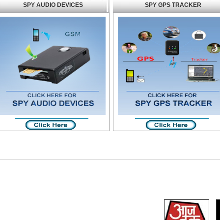
SPY AUDIO DEVICES
SPY GPS TRACKER