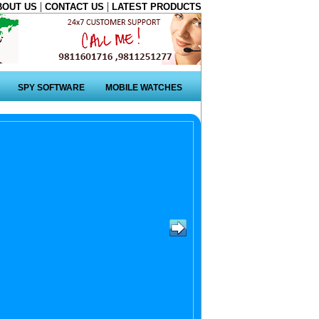
|
|
BOUT US
CONTACT US
LATEST PRODUCTS
SPY SOFTWARE
MOBILE WATCHES