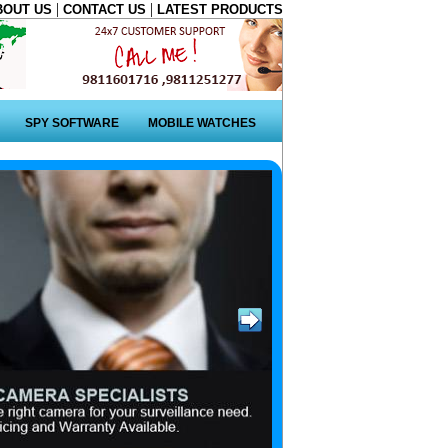
|
|
BOUT US
CONTACT US
LATEST PRODUCTS
SPY SOFTWARE
MOBILE WATCHES