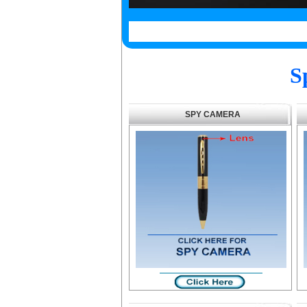
S
SPY CAMERA