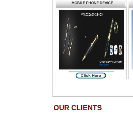
MOBILE PHONE DEVICE
OUR CLIENTS