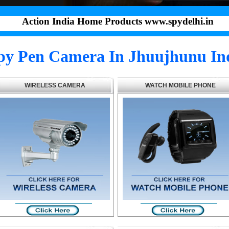
Action India Home Products www.spydelhi.in
py Pen Camera In Jhuujhunu In
WIRELESS CAMERA
WATCH MOBILE PHONE