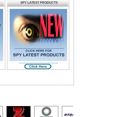
SPY LATEST PRODUCTS