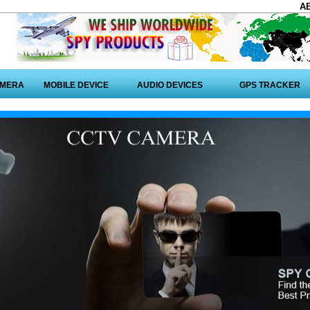
A
AMERA
MOBILE DEVICE
AUDIO DEVICES
GPS TRACKER