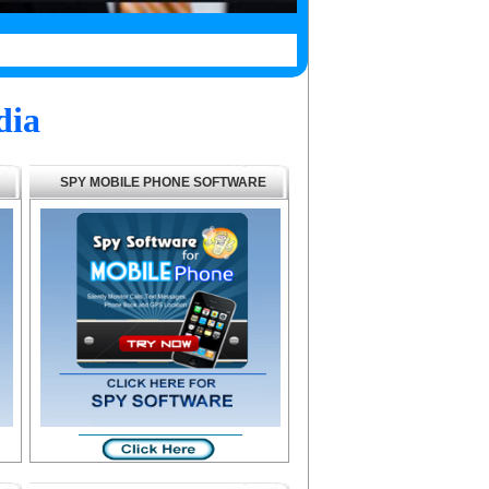
dia
SPY MOBILE PHONE SOFTWARE