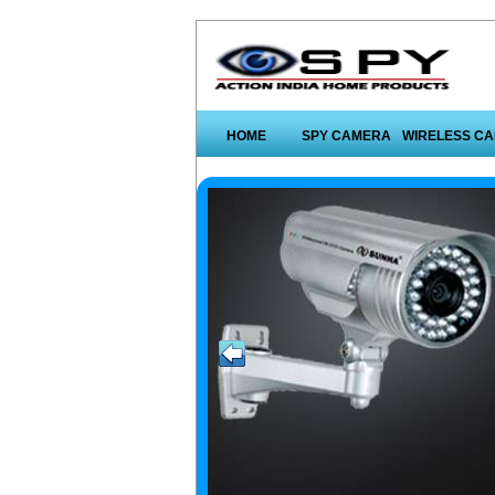
HOME
SPY CAMERA
WIRELESS C