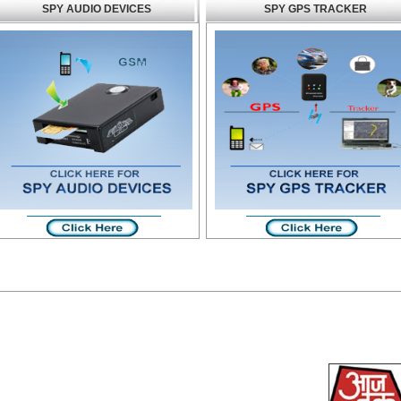
SPY AUDIO DEVICES
SPY GPS TRACKER