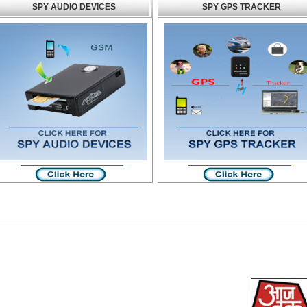
SPY AUDIO DEVICES
SPY GPS TRACKER