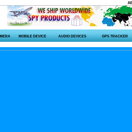
A
AMERA
MOBILE DEVICE
AUDIO DEVICES
GPS TRACKER