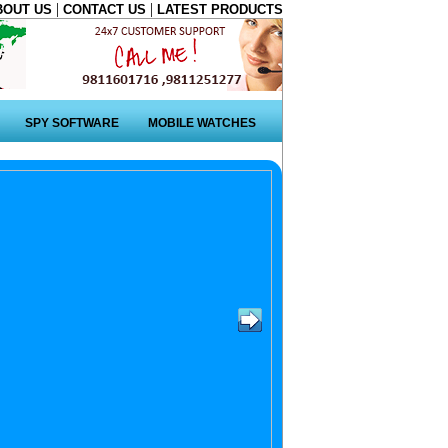
|
|
BOUT US
CONTACT US
LATEST PRODUCTS
SPY SOFTWARE
MOBILE WATCHES