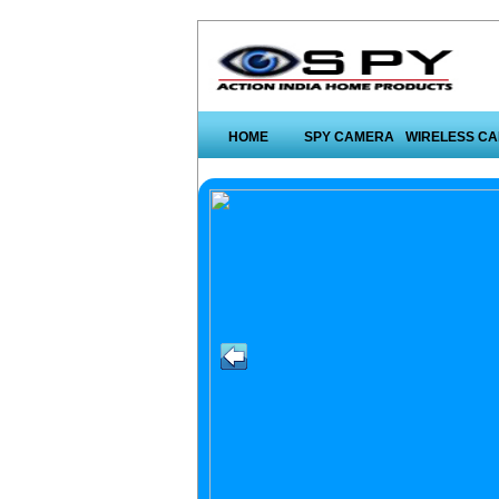
HOME
SPY CAMERA
WIRELESS C