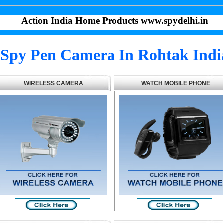
Action India Home Products www.spydelhi.in
Spy Pen Camera In Rohtak Indi
WIRELESS CAMERA
WATCH MOBILE PHONE