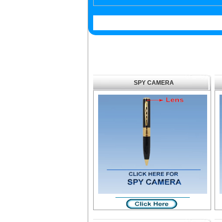
SPY CAMERA