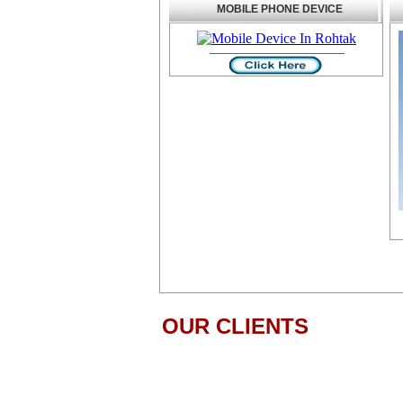
MOBILE PHONE DEVICE
OUR CLIENTS