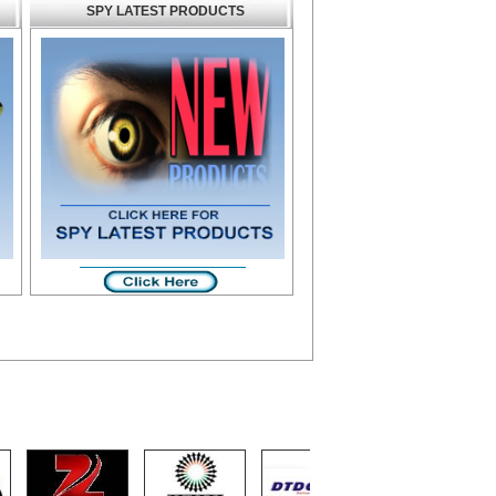
SPY LATEST PRODUCTS