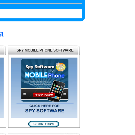
a
SPY MOBILE PHONE SOFTWARE