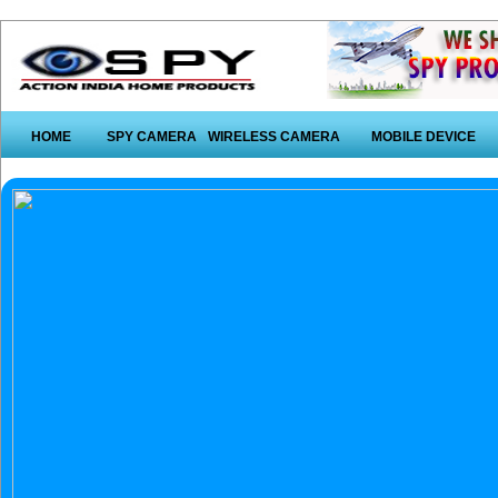
HOME
SPY CAMERA
WIRELESS CAMERA
MOBILE DEVICE