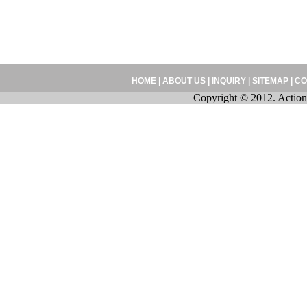
HOME
|
ABOUT US
|
INQUIRY
|
SITEMAP
|
CO
Copyright © 2012. Action