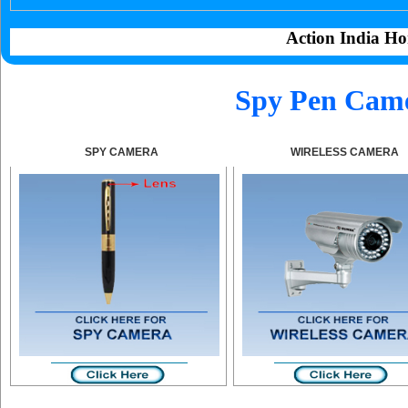
Action India Ho
Spy Pen Came
SPY CAMERA
WIRELESS CAMERA