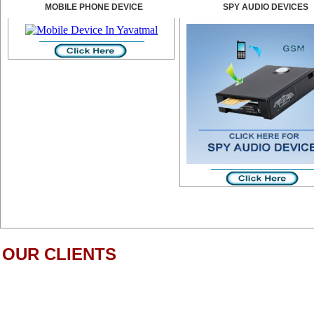
MOBILE PHONE DEVICE
SPY AUDIO DEVICES
OUR CLIENTS